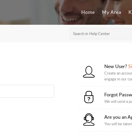
Home
My Area
K
New User?
S
Create an accoun
engage in our c
Forgot Pass
We will send a p
Are you an A
You will be taken