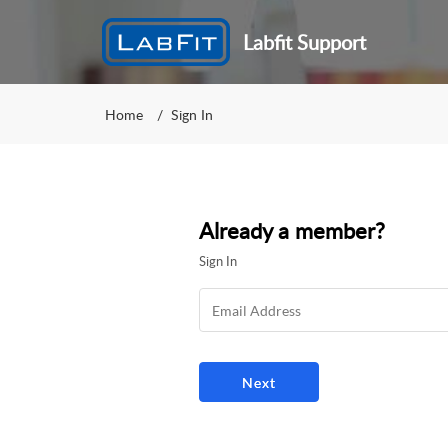
Labfit Support
Home
Sign In
Already a member?
Sign In