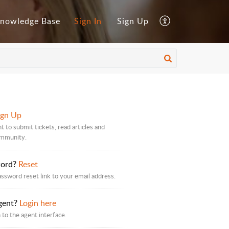
nowledge Base
Sign In
Sign Up
ign Up
t to submit tickets, read articles and
ommunity.
word?
Reset
assword reset link to your email address.
gent?
Login here
 to the agent interface.