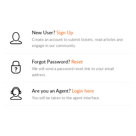
New User?
Sign Up
Create an account to submit tickets, read articles and
engage in our community.
Forgot Password?
Reset
We will send a password reset link to your email
address.
Are you an Agent?
Login here
You will be taken to the agent interface.