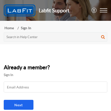
Labfit Support
Home
Sign In
Already a member?
Sign In